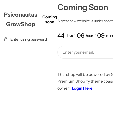
Coming Soon
Psiconautas
Coming
A great new website is under constru
soon
GrowShop
44
06
09
days
hour
min
Enter using password
This shop will be powered by 
Premium Shopify theme (passw
owner?
Login Here!