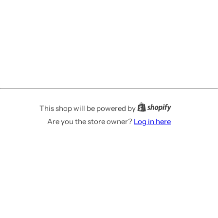
This shop will be powered by
Are you the store owner?
Log in here