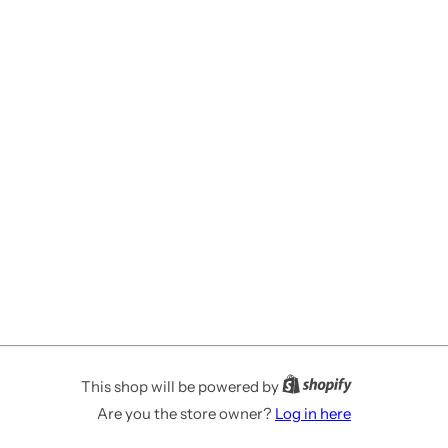
This shop will be powered by
Are you the store owner?
Log in here