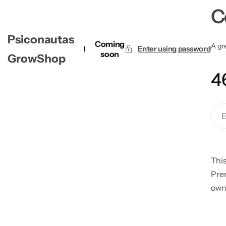
C
Psiconautas
Coming
A gre
Enter using password
soon
GrowShop
4
This
Pre
own