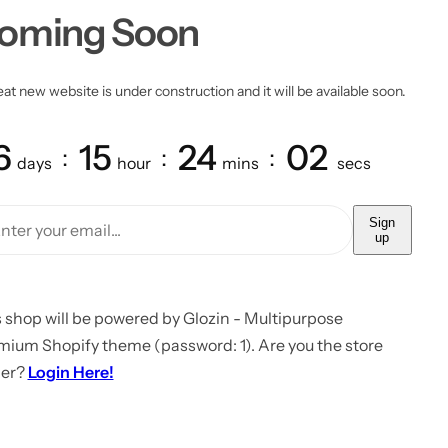
oming Soon
at new website is under construction and it will be available soon.
6
15
24
02
days
hour
mins
secs
Sign
up
 shop will be powered by Glozin - Multipurpose
mium Shopify theme (password: 1). Are you the store
er?
Login Here!