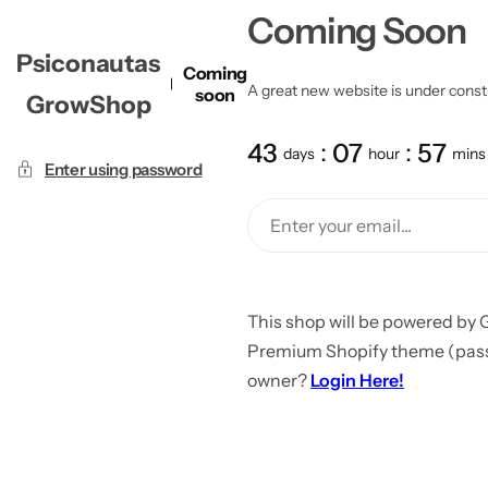
Coming Soon
Psiconautas
Coming
A great new website is under constru
soon
GrowShop
43
07
57
days
hour
mins
Enter using password
This shop will be powered by 
Premium Shopify theme (passw
owner?
Login Here!