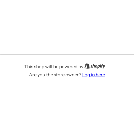
This shop will be powered by
Are you the store owner?
Log in here