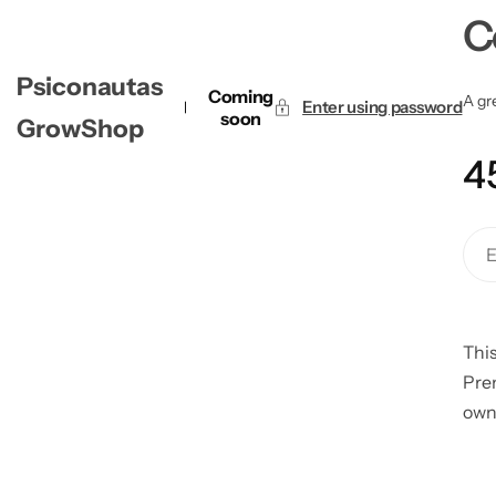
C
Psiconautas
Coming
A gre
Enter using password
soon
GrowShop
4
This
Pre
own