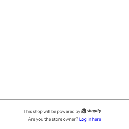
This shop will be powered by
Are you the store owner?
Log in here