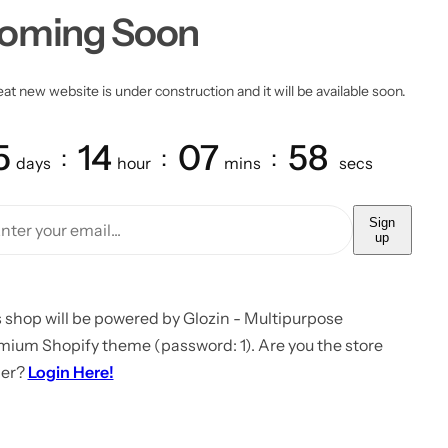
oming Soon
at new website is under construction and it will be available soon.
5
14
07
58
days
hour
mins
secs
Sign
up
 shop will be powered by Glozin - Multipurpose
mium Shopify theme (password: 1). Are you the store
er?
Login Here!