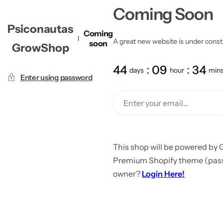
Coming Soon
Psiconautas
Coming
A great new website is under constru
soon
GrowShop
44
09
34
days
hour
min
Enter using password
This shop will be powered by 
Premium Shopify theme (passw
owner?
Login Here!