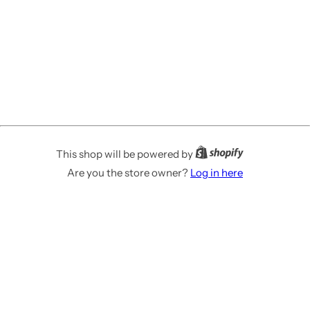
This shop will be powered by
Are you the store owner?
Log in here