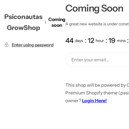
Coming Soon
Psiconautas
Coming
A great new website is under constru
soon
GrowShop
44
12
19
days
hour
mins
Enter using password
This shop will be powered by 
Premium Shopify theme (passw
owner?
Login Here!