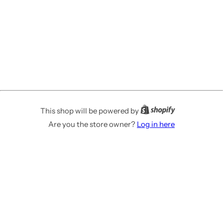
This shop will be powered by
Are you the store owner?
Log in here