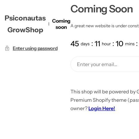
Coming Soon
Psiconautas
Coming
A great new website is under constru
soon
GrowShop
45
11
10
days
hour
mins
Enter using password
This shop will be powered by 
Premium Shopify theme (passw
owner?
Login Here!