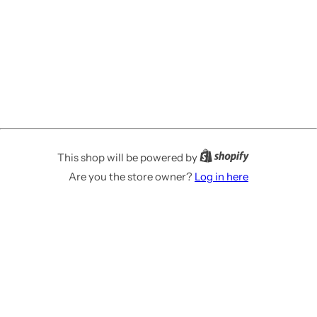
This shop will be powered by
Are you the store owner?
Log in here