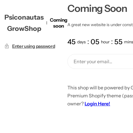
Coming Soon
Psiconautas
Coming
A great new website is under constru
soon
GrowShop
45
05
55
days
hour
min
Enter using password
This shop will be powered by 
Premium Shopify theme (passw
owner?
Login Here!