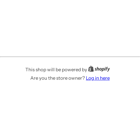
This shop will be powered by
Are you the store owner?
Log in here