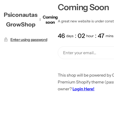
Coming Soon
Psiconautas
Coming
A great new website is under constru
soon
GrowShop
46
02
47
days
hour
mins
Enter using password
This shop will be powered by 
Premium Shopify theme (passw
owner?
Login Here!