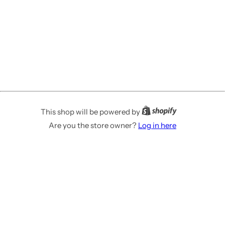
This shop will be powered by
Are you the store owner?
Log in here