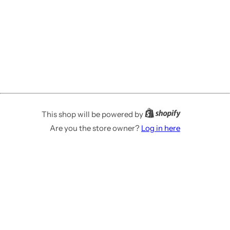
This shop will be powered by
Are you the store owner?
Log in here