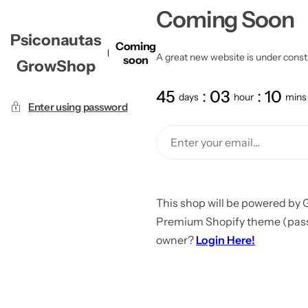
Coming Soon
Psiconautas
Coming
A great new website is under constru
soon
GrowShop
45
03
10
days
hour
mins
Enter using password
This shop will be powered by 
Premium Shopify theme (passw
owner?
Login Here!