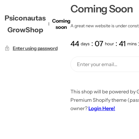
Coming Soon
Psiconautas
Coming
A great new website is under constru
soon
GrowShop
44
07
41
days
hour
mins
Enter using password
This shop will be powered by 
Premium Shopify theme (passw
owner?
Login Here!