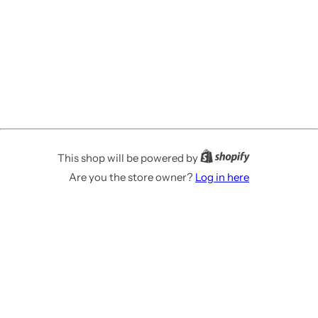
This shop will be powered by
Are you the store owner?
Log in here