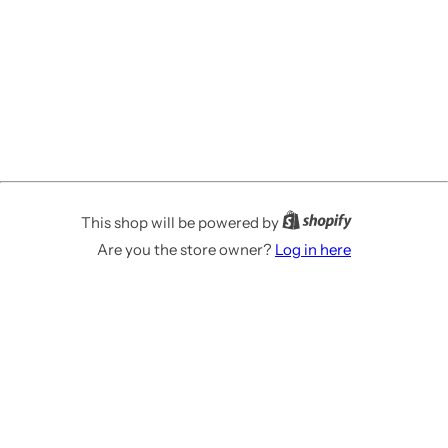
This shop will be powered by
Are you the store owner?
Log in here