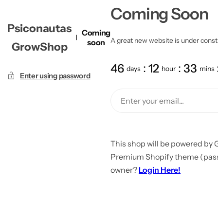
Coming Soon
Psiconautas
Coming
A great new website is under constru
soon
GrowShop
46
12
33
days
hour
mins
Enter using password
This shop will be powered by 
Premium Shopify theme (passw
owner?
Login Here!