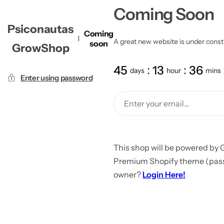
Coming Soon
Psiconautas
Coming
A great new website is under constru
soon
GrowShop
45
13
36
days
hour
mins
Enter using password
This shop will be powered by 
Premium Shopify theme (passw
owner?
Login Here!