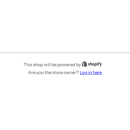
This shop will be powered by
Are you the store owner?
Log in here