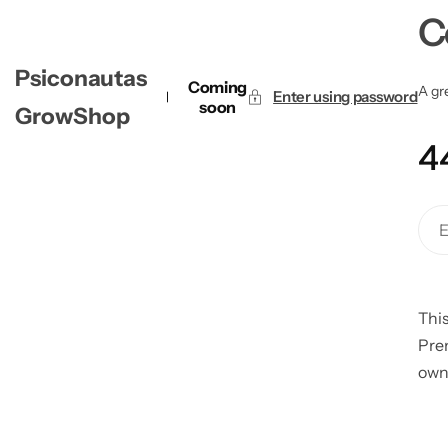
C
Psiconautas
Coming
A gre
Enter using password
soon
GrowShop
4
This
Pre
own