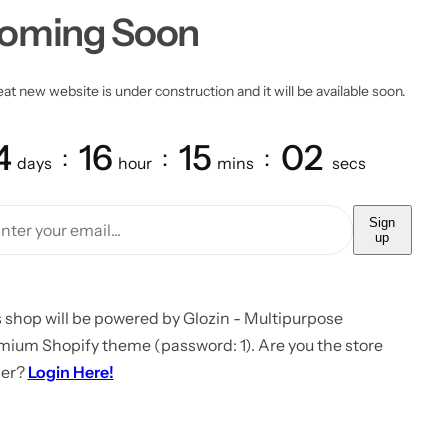
oming Soon
at new website is under construction and it will be available soon.
4
16
15
02
days
hour
mins
secs
Sign
up
 shop will be powered by Glozin - Multipurpose
mium Shopify theme (password: 1). Are you the store
er?
Login Here!