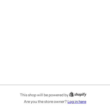
This shop will be powered by
Are you the store owner?
Log in here