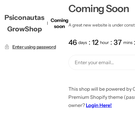
Coming Soon
Psiconautas
Coming
A great new website is under constru
soon
GrowShop
46
12
37
days
hour
mins
Enter using password
This shop will be powered by 
Premium Shopify theme (passw
owner?
Login Here!