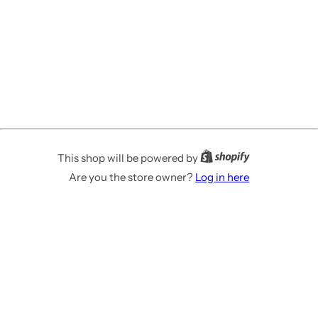
This shop will be powered by
Are you the store owner?
Log in here