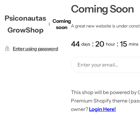
Coming Soon
Psiconautas
Coming
A great new website is under constru
soon
GrowShop
44
20
15
days
hour
mins
Enter using password
This shop will be powered by 
Premium Shopify theme (passw
owner?
Login Here!