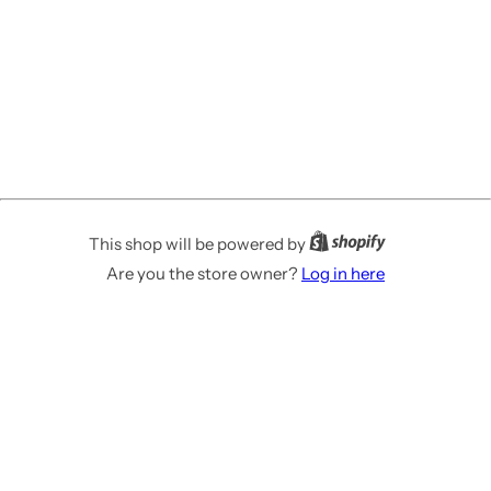
This shop will be powered by
Are you the store owner?
Log in here