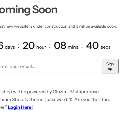
oming Soon
at new website is under construction and it will be available soon.
6
20
08
40
days
hour
mins
secs
Sign
up
 shop will be powered by Glozin - Multipurpose
mium Shopify theme (password: 1). Are you the store
er?
Login Here!