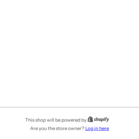
This shop will be powered by
Are you the store owner?
Log in here