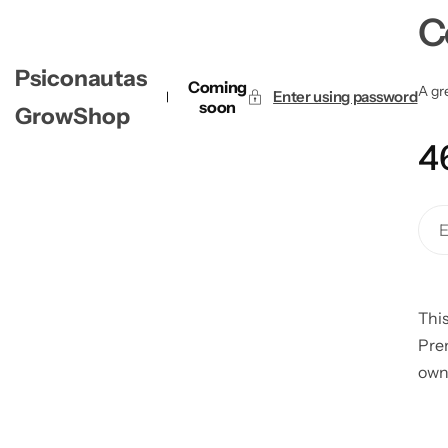
C
Psiconautas
Coming
A gre
Enter using password
soon
GrowShop
4
This
Pre
own