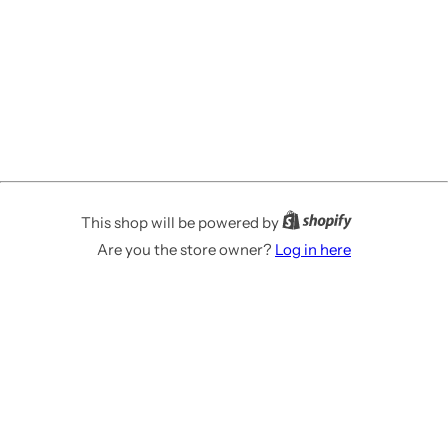
This shop will be powered by
Are you the store owner?
Log in here