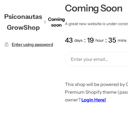
Coming Soon
Psiconautas
Coming
A great new website is under constru
soon
GrowShop
43
19
35
days
hour
mins
Enter using password
This shop will be powered by 
Premium Shopify theme (passw
owner?
Login Here!