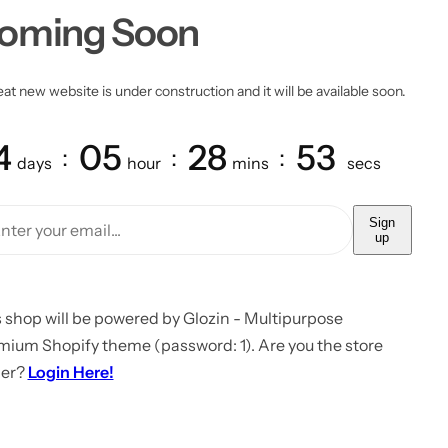
oming Soon
at new website is under construction and it will be available soon.
4
05
28
53
days
hour
mins
secs
Sign
up
 shop will be powered by Glozin - Multipurpose
mium Shopify theme (password: 1). Are you the store
er?
Login Here!