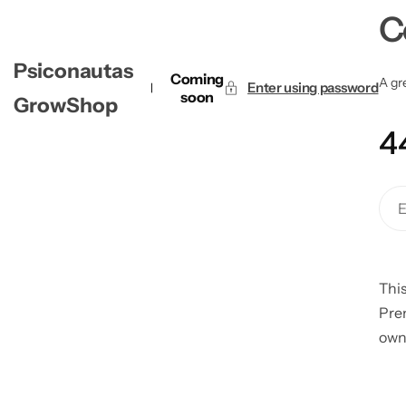
C
Psiconautas
Coming
A gre
Enter using password
soon
GrowShop
4
This
Pre
own