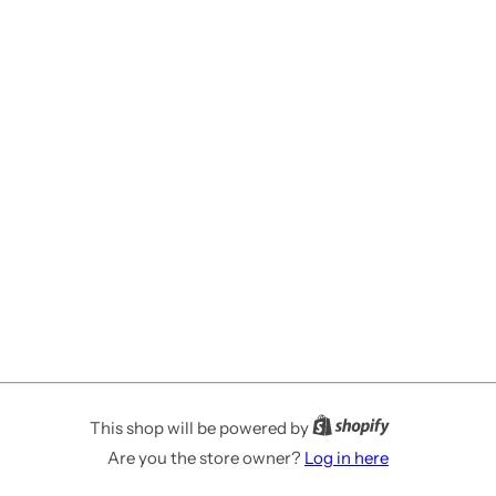
This shop will be powered by
Are you the store owner?
Log in here