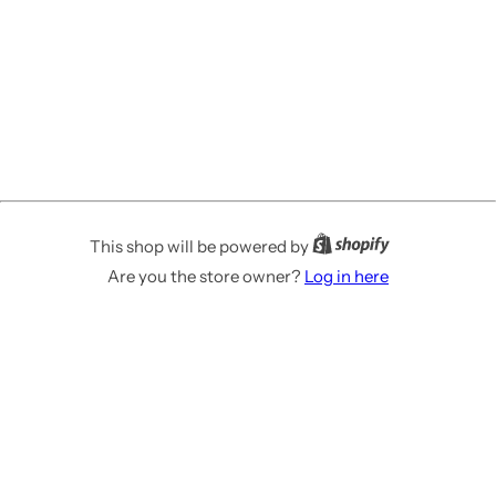
This shop will be powered by
Are you the store owner?
Log in here