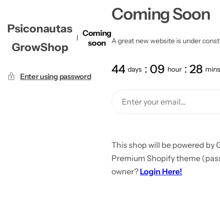
Coming Soon
Psiconautas
Coming
A great new website is under constru
soon
GrowShop
44
09
28
days
hour
min
Enter using password
This shop will be powered by 
Premium Shopify theme (passw
owner?
Login Here!