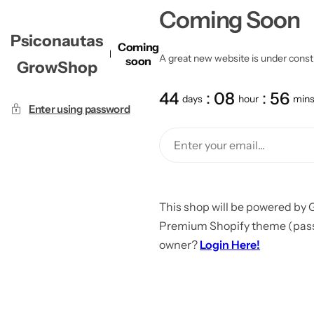
Coming Soon
Psiconautas
Coming
A great new website is under constru
soon
GrowShop
44
08
56
days
hour
min
Enter using password
This shop will be powered by 
Premium Shopify theme (passw
owner?
Login Here!