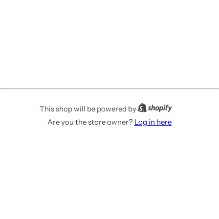
This shop will be powered by
Are you the store owner?
Log in here