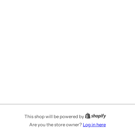
This shop will be powered by
Are you the store owner?
Log in here