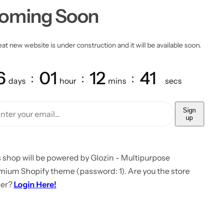
oming Soon
at new website is under construction and it will be available soon.
6
01
12
41
days
hour
mins
secs
Sign
up
 shop will be powered by Glozin - Multipurpose
mium Shopify theme (password: 1). Are you the store
er?
Login Here!