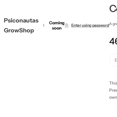
C
Psiconautas
Coming
A gre
Enter using password
soon
GrowShop
4
This
Pre
own