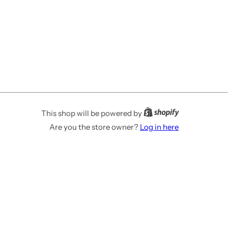
This shop will be powered by
Are you the store owner?
Log in here