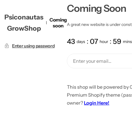
Coming Soon
Psiconautas
Coming
A great new website is under constru
soon
GrowShop
43
07
59
days
hour
mins
Enter using password
This shop will be powered by 
Premium Shopify theme (passw
owner?
Login Here!