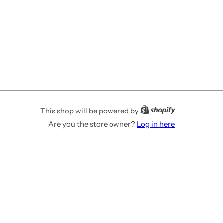
This shop will be powered by
Are you the store owner?
Log in here