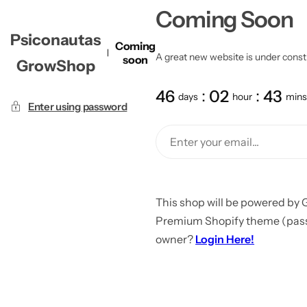
Coming Soon
Psiconautas
Coming
A great new website is under constru
soon
GrowShop
46
02
43
days
hour
mins
Enter using password
This shop will be powered by 
Premium Shopify theme (passw
owner?
Login Here!