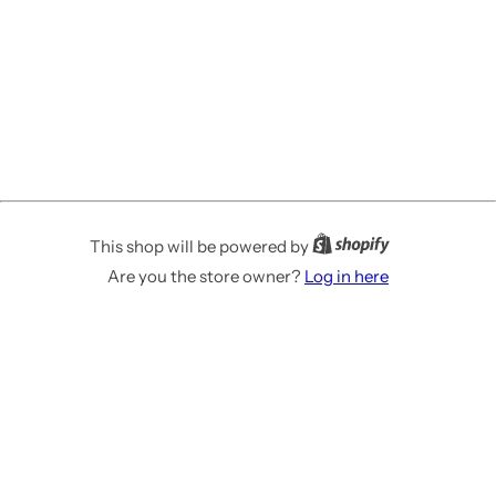
This shop will be powered by
Are you the store owner?
Log in here