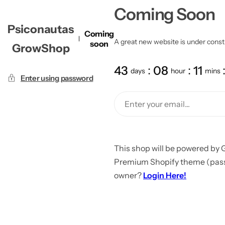
Coming Soon
Psiconautas
Coming
A great new website is under constru
soon
GrowShop
43
08
11
days
hour
mins
Enter using password
This shop will be powered by 
Premium Shopify theme (passw
owner?
Login Here!