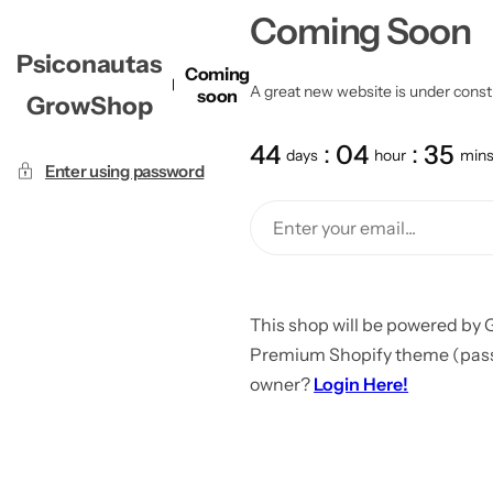
Coming Soon
Psiconautas
Coming
A great new website is under constru
soon
GrowShop
44
04
35
days
hour
min
Enter using password
This shop will be powered by 
Premium Shopify theme (passw
owner?
Login Here!