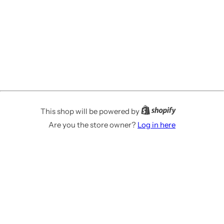
This shop will be powered by
Are you the store owner?
Log in here