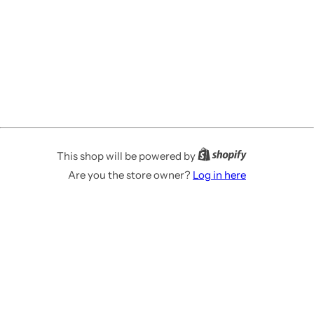
This shop will be powered by
Are you the store owner?
Log in here