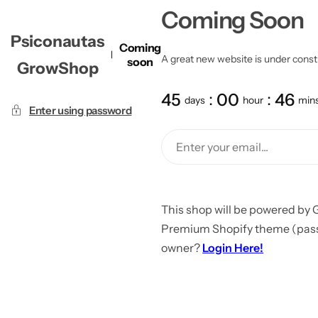
Coming Soon
Psiconautas
Coming
A great new website is under constru
soon
GrowShop
45
00
46
days
hour
min
Enter using password
This shop will be powered by 
Premium Shopify theme (passw
owner?
Login Here!