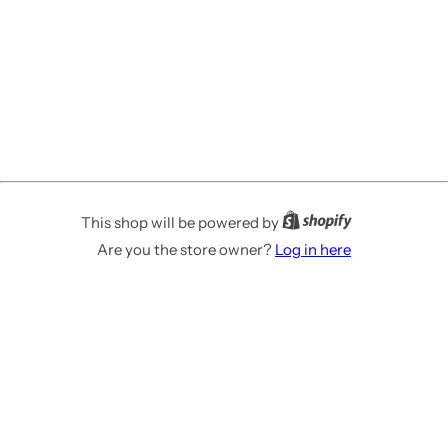
This shop will be powered by
Are you the store owner?
Log in here