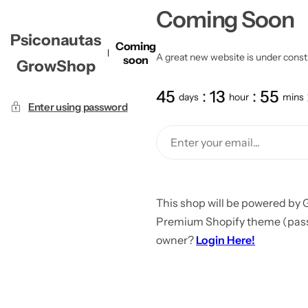
Coming Soon
Psiconautas
Coming
A great new website is under constru
soon
GrowShop
45
13
55
days
hour
mins
Enter using password
This shop will be powered by 
Premium Shopify theme (passw
owner?
Login Here!