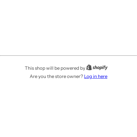
This shop will be powered by
Are you the store owner?
Log in here