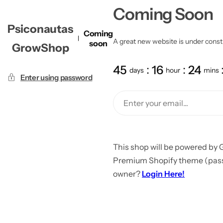
Coming Soon
Psiconautas
Coming
A great new website is under constru
soon
GrowShop
45
16
24
days
hour
mins
Enter using password
This shop will be powered by 
Premium Shopify theme (passw
owner?
Login Here!