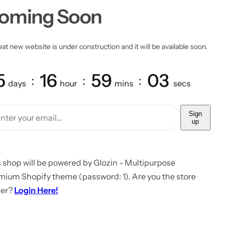
oming Soon
at new website is under construction and it will be available soon.
5
16
59
03
days
hour
mins
secs
Sign
up
 shop will be powered by Glozin - Multipurpose
mium Shopify theme (password: 1). Are you the store
er?
Login Here!