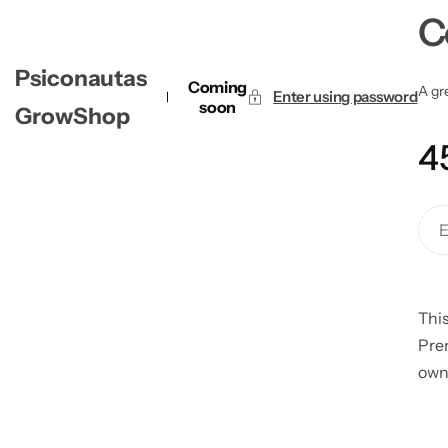
C
Psiconautas
Coming
A gre
Enter using password
soon
GrowShop
4
This
Pre
own