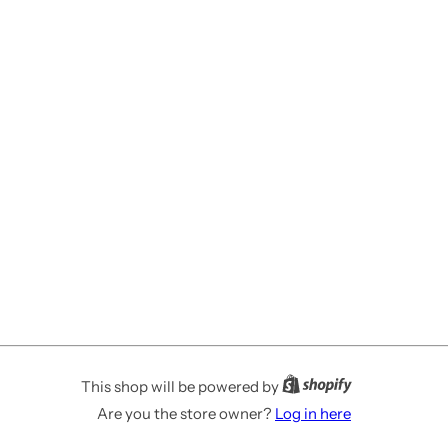
This shop will be powered by
Are you the store owner?
Log in here