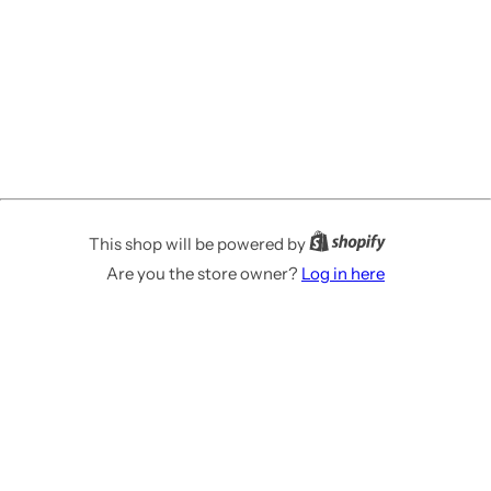
This shop will be powered by
Are you the store owner?
Log in here