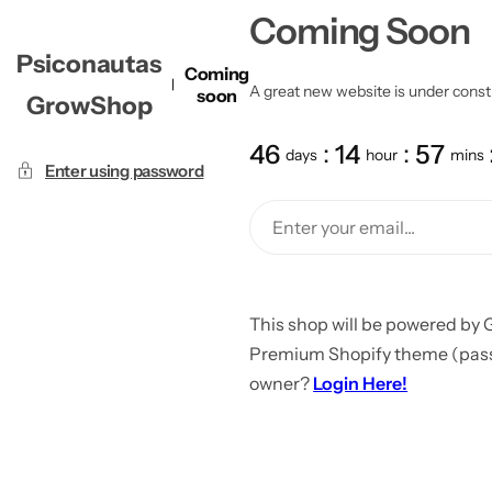
Coming Soon
Psiconautas
Coming
A great new website is under constru
soon
GrowShop
46
14
57
days
hour
mins
Enter using password
This shop will be powered by 
Premium Shopify theme (passw
owner?
Login Here!