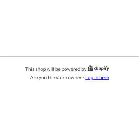
This shop will be powered by
Are you the store owner?
Log in here