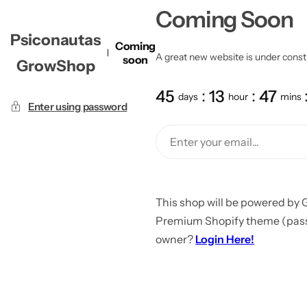
Coming Soon
Psiconautas
Coming
A great new website is under constru
soon
GrowShop
45
13
47
days
hour
mins
Enter using password
This shop will be powered by 
Premium Shopify theme (passw
owner?
Login Here!