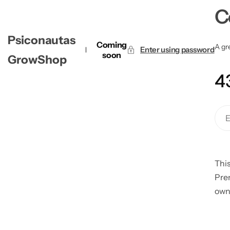
C
Psiconautas
Coming
A gre
Enter using password
soon
GrowShop
4
This
Pre
own