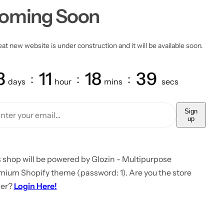
oming Soon
at new website is under construction and it will be available soon.
3
11
18
39
days
hour
mins
secs
Sign
up
 shop will be powered by Glozin - Multipurpose
mium Shopify theme (password: 1). Are you the store
er?
Login Here!