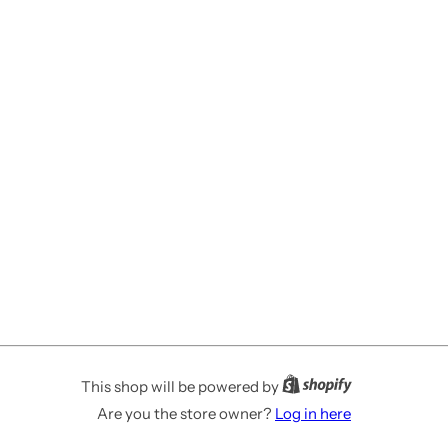
This shop will be powered by
Are you the store owner?
Log in here