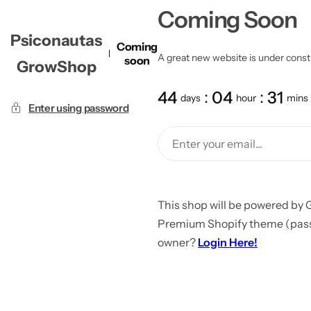
Coming Soon
Psiconautas
Coming
A great new website is under constru
soon
GrowShop
44
04
31
days
hour
mins
Enter using password
This shop will be powered by 
Premium Shopify theme (passw
owner?
Login Here!