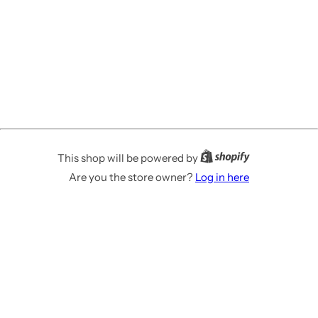
This shop will be powered by
Are you the store owner?
Log in here