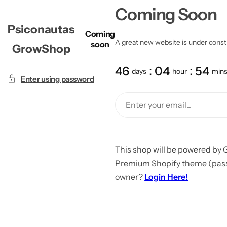
Coming Soon
Psiconautas
Coming
A great new website is under constru
soon
GrowShop
46
04
54
days
hour
min
Enter using password
This shop will be powered by 
Premium Shopify theme (passw
owner?
Login Here!