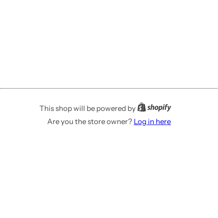
This shop will be powered by
Are you the store owner?
Log in here