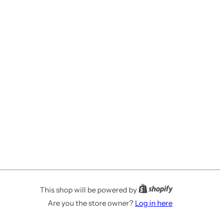
This shop will be powered by
Are you the store owner?
Log in here