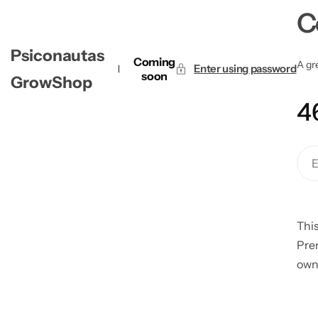
C
Psiconautas
Coming
A gre
Enter using password
soon
GrowShop
4
This
Pre
own