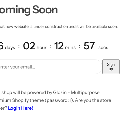
oming Soon
at new website is under construction and it will be available soon.
6
02
12
57
days
hour
mins
secs
Sign
up
 shop will be powered by Glozin - Multipurpose
mium Shopify theme (password: 1). Are you the store
er?
Login Here!