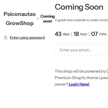
Coming Soon
Psiconautas
Coming
A great new website is under constru
soon
GrowShop
43
18
07
days
hour
mins
Enter using password
This shop will be powered by 
Premium Shopify theme (passw
owner?
Login Here!