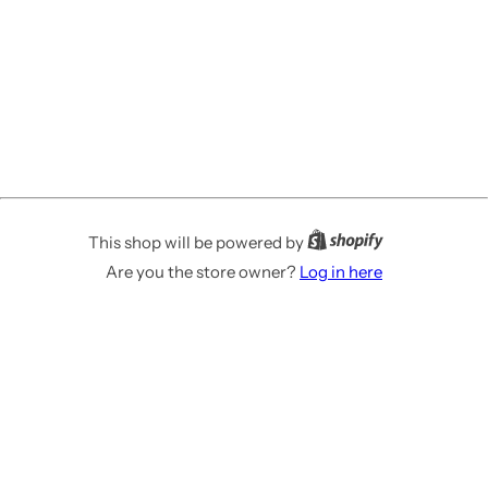
This shop will be powered by
Are you the store owner?
Log in here