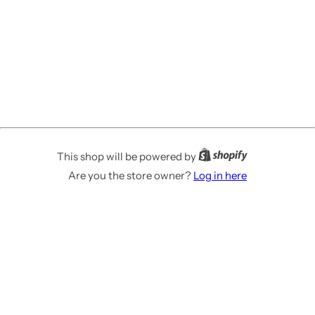
This shop will be powered by
Are you the store owner?
Log in here