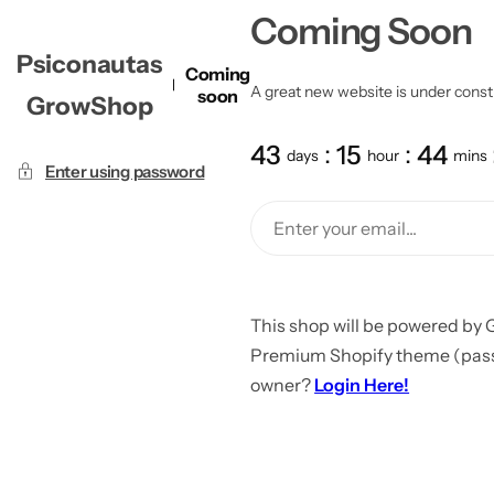
Coming Soon
Psiconautas
Coming
A great new website is under constru
soon
GrowShop
43
15
44
days
hour
mins
Enter using password
This shop will be powered by 
Premium Shopify theme (passw
owner?
Login Here!