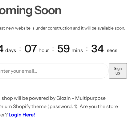
oming Soon
at new website is under construction and it will be available soon.
4
07
59
34
days
hour
mins
secs
Sign
up
 shop will be powered by Glozin - Multipurpose
mium Shopify theme (password: 1). Are you the store
er?
Login Here!