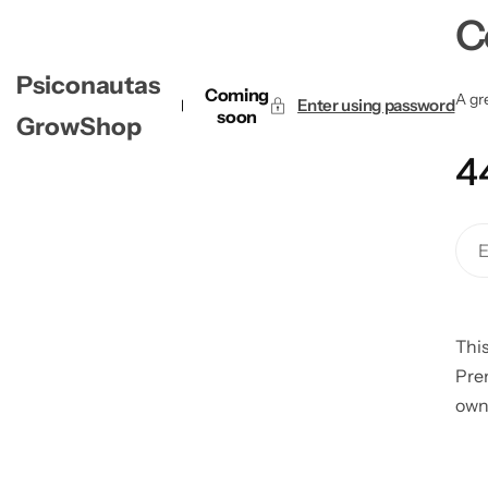
C
Psiconautas
Coming
A gre
Enter using password
soon
GrowShop
4
This
Pre
own