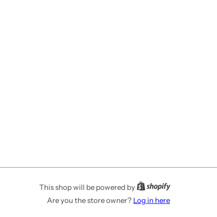
This shop will be powered by
Are you the store owner?
Log in here