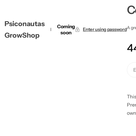
C
Psiconautas
Coming
A gre
Enter using password
soon
GrowShop
4
This
Pre
own