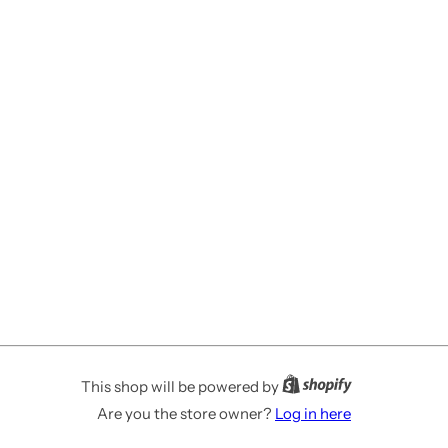
This shop will be powered by
Are you the store owner?
Log in here