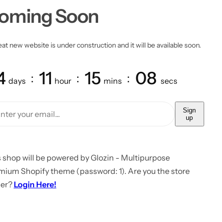
oming Soon
at new website is under construction and it will be available soon.
4
11
15
08
days
hour
mins
secs
Sign
up
 shop will be powered by Glozin - Multipurpose
mium Shopify theme (password: 1). Are you the store
er?
Login Here!