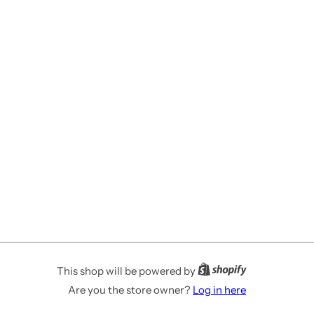
This shop will be powered by
Are you the store owner?
Log in here