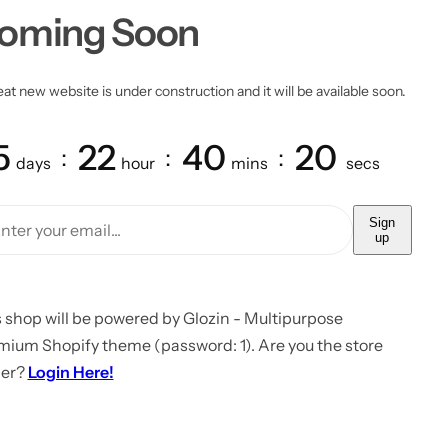
oming Soon
at new website is under construction and it will be available soon.
5
22
40
20
days
hour
mins
secs
Sign
up
 shop will be powered by Glozin - Multipurpose
mium Shopify theme (password: 1). Are you the store
er?
Login Here!