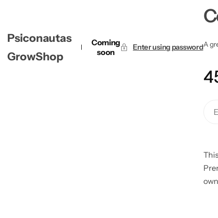
C
Psiconautas
Coming
A gre
Enter using password
soon
GrowShop
4
This
Pre
own