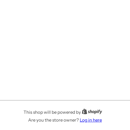
This shop will be powered by
Are you the store owner?
Log in here