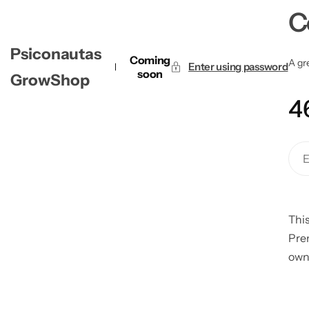
C
Psiconautas
Coming
A gre
Enter using password
soon
GrowShop
4
This
Pre
own