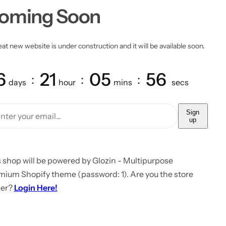
oming Soon
at new website is under construction and it will be available soon.
6
21
05
56
days
hour
mins
secs
Sign
up
 shop will be powered by Glozin - Multipurpose
mium Shopify theme (password: 1). Are you the store
er?
Login Here!