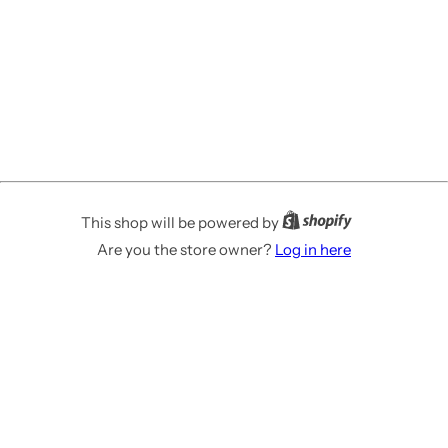
This shop will be powered by
Are you the store owner?
Log in here