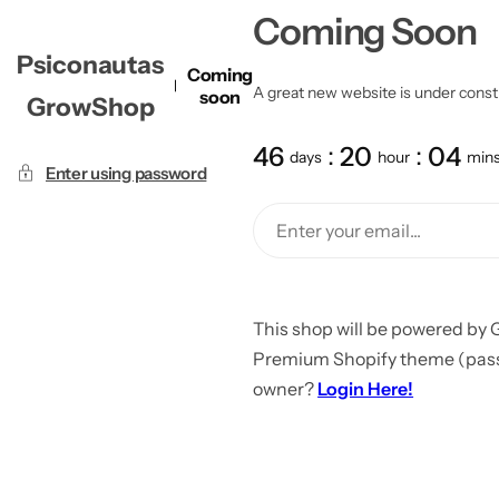
Coming Soon
Psiconautas
Coming
A great new website is under constru
soon
GrowShop
46
20
04
days
hour
min
Enter using password
This shop will be powered by 
Premium Shopify theme (passw
owner?
Login Here!