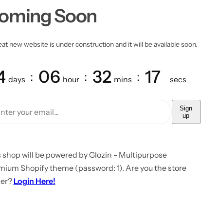
oming Soon
at new website is under construction and it will be available soon.
4
06
32
17
days
hour
mins
secs
Sign
up
 shop will be powered by Glozin - Multipurpose
mium Shopify theme (password: 1). Are you the store
er?
Login Here!