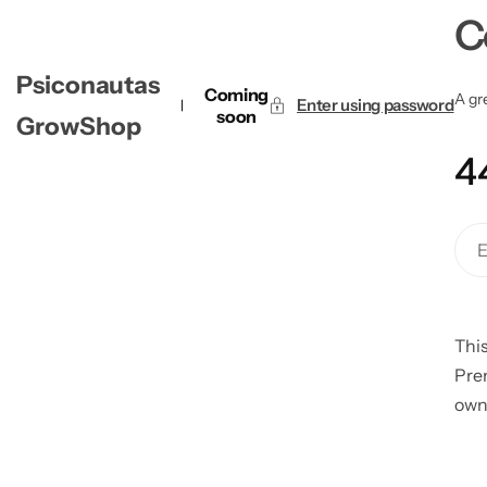
C
Psiconautas
Coming
A gre
Enter using password
soon
GrowShop
4
This
Pre
own