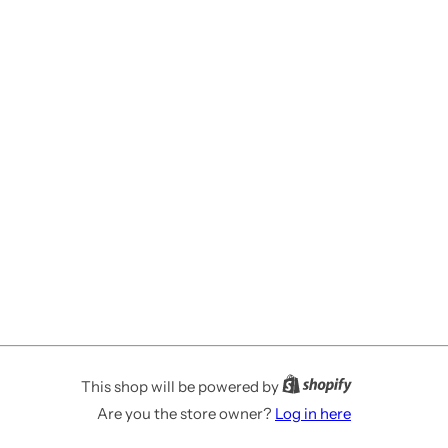
This shop will be powered by
Are you the store owner?
Log in here