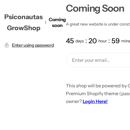
Coming Soon
Psiconautas
Coming
A great new website is under constru
soon
GrowShop
45
20
59
days
hour
min
Enter using password
This shop will be powered by 
Premium Shopify theme (passw
owner?
Login Here!