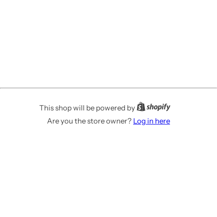
This shop will be powered by
Are you the store owner?
Log in here