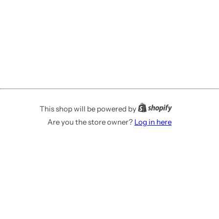
This shop will be powered by
Are you the store owner?
Log in here