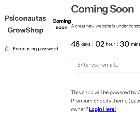
Coming Soon
Psiconautas
Coming
A great new website is under constru
soon
GrowShop
46
02
30
days
hour
min
Enter using password
This shop will be powered by 
Premium Shopify theme (passw
owner?
Login Here!