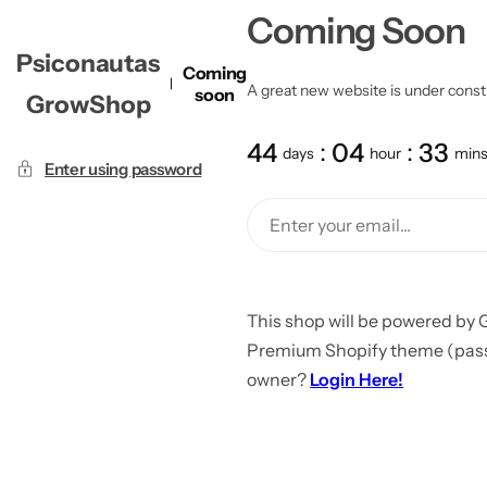
Coming Soon
Psiconautas
Coming
A great new website is under constru
soon
GrowShop
44
04
33
days
hour
min
Enter using password
This shop will be powered by 
Premium Shopify theme (passw
owner?
Login Here!