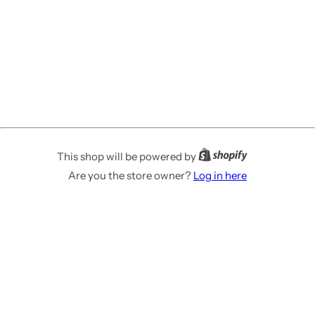
This shop will be powered by
Are you the store owner?
Log in here