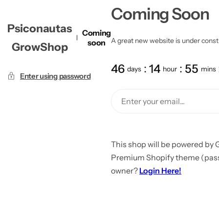
Coming Soon
Psiconautas
Coming
A great new website is under constru
soon
GrowShop
46
14
55
days
hour
mins
Enter using password
This shop will be powered by 
Premium Shopify theme (passw
owner?
Login Here!