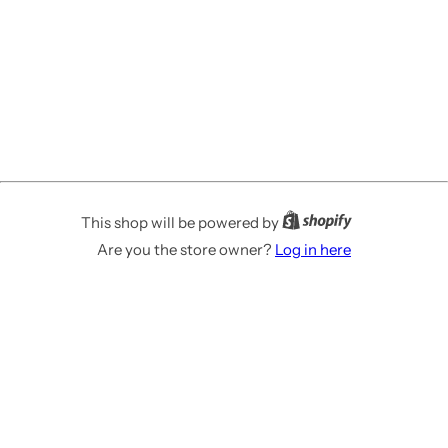
This shop will be powered by
Are you the store owner?
Log in here