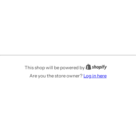
This shop will be powered by
Are you the store owner?
Log in here