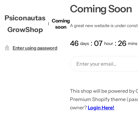
Coming Soon
Psiconautas
Coming
A great new website is under constru
soon
GrowShop
46
07
26
days
hour
mins
Enter using password
This shop will be powered by 
Premium Shopify theme (passw
owner?
Login Here!