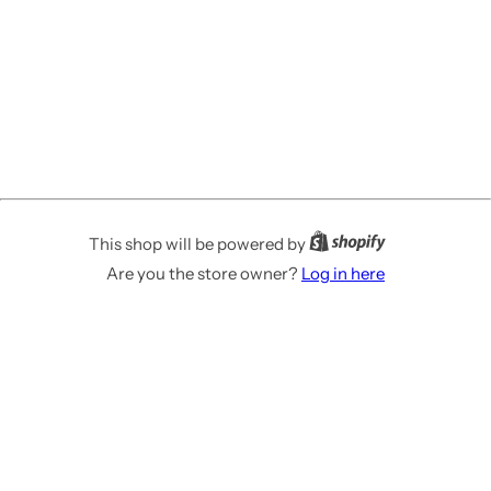
This shop will be powered by
Are you the store owner?
Log in here