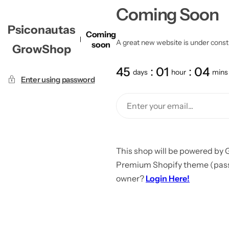
Coming Soon
Psiconautas
Coming
A great new website is under constru
soon
GrowShop
45
01
04
days
hour
mins
Enter using password
This shop will be powered by 
Premium Shopify theme (passw
owner?
Login Here!